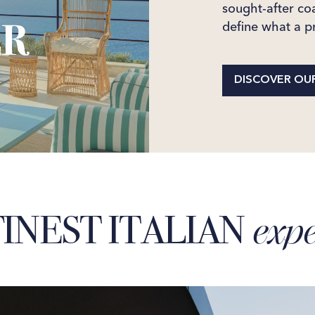
sought-after coa
define what a pr
DISCOVER OUR
INEST ITALIAN
expe