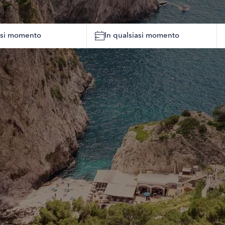
iasi momento
In qualsiasi momento