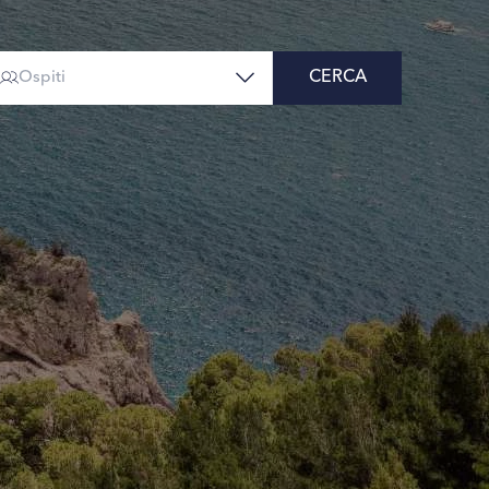
CERCA