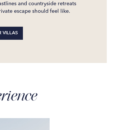
stlines and countryside retreats
ivate escape should feel like.
 VILLAS
rience