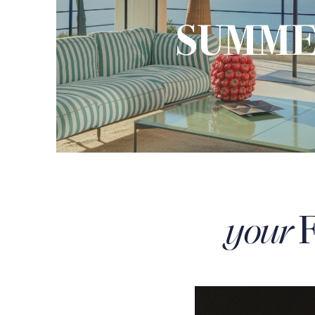
F
your