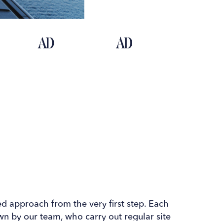
ed approach from the very ﬁrst step. Each
own by our team, who carry out regular site