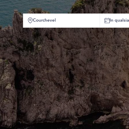
In quals