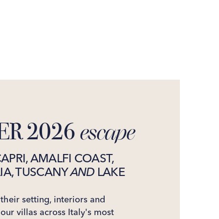
R 2026
escape
CAPRI, AMALFI COAST,
LIA, TUSCANY
AND
LAKE
heir setting, interiors and
 our villas across Italy's most