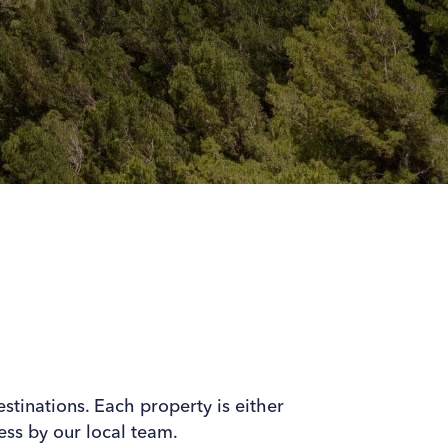
estinations. Each property is either
ss by our local team.