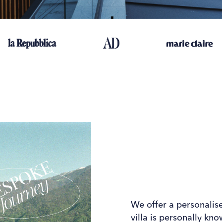
We offer a personalis
villa is personally kn