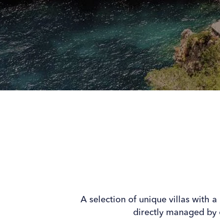
A selection of unique villas with a
directly managed by 