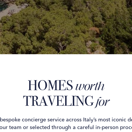
HOMES
worth
TRAVELING
for
 bespoke concierge service across Italy’s most iconic d
our team or selected through a careful in-person proce