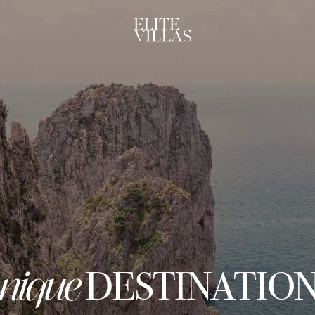
nique
DESTINATIO