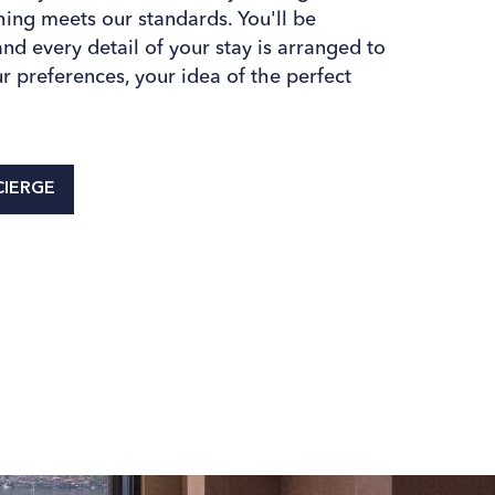
thing meets our standards. You'll be
d every detail of your stay is arranged to
r preferences, your idea of the perfect
IERGE