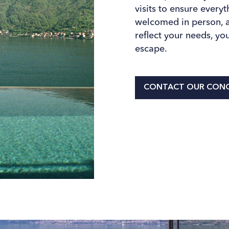
visits to ensure every
welcomed in person, an
reﬂect your needs, you
escape.
CONTACT OUR CONC