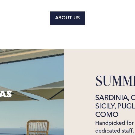
ABOUT US
SUMME
SARDINIA, 
SICILY, PUG
COMO
Handpicked for t
dedicated staff,