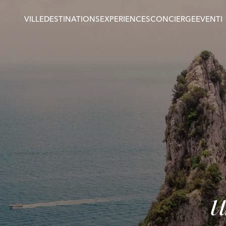
VILLE
DESTINATIONS
EXPERIENCES
CONCIERGE
EVENTI
u