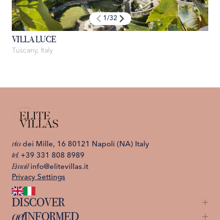
1
/
32
VILLA LUCE
Tuscany, Italy
I
via
dei Mille, 16 80121 Napoli (NA) Italy
tel.
+39 331 808 8989
Email
info@elitevillas.it
Privacy Settings