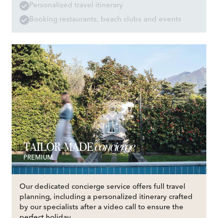
Personalized travel itinerary
Booking restaurants, beach clubs and events
concierge
TAILOR-MADE
PREMIUM
Our dedicated concierge service offers full travel
planning, including a personalized itinerary crafted
by our specialists after a video call to ensure the
perfect holiday.