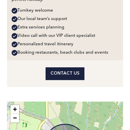
Turnkey welcome
Our local team’s support
Extra services planning
Video call with our VIP client specialist
Personalized travel itinerary
Booking restaurants, beach clubs and events
CONTACT US
+
−