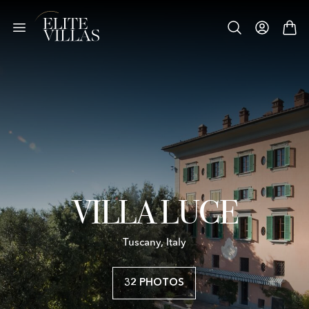
VILLA LUCE
Tuscany, Italy
32 PHOTOS