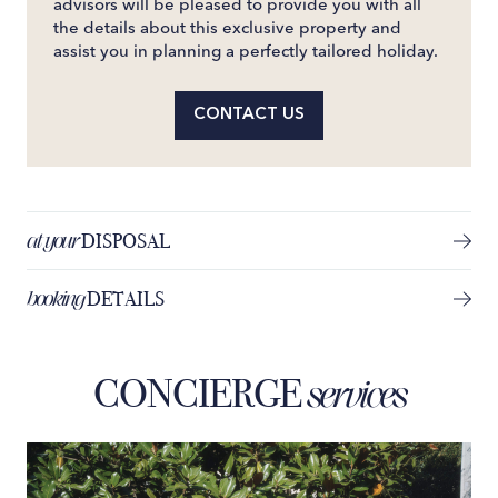
advisors will be pleased to provide you with all
the details about this exclusive property and
assist you in planning a perfectly tailored holiday.
CONTACT US
at your
DISPOSAL
booking
DETAILS
CONCIERGE
services