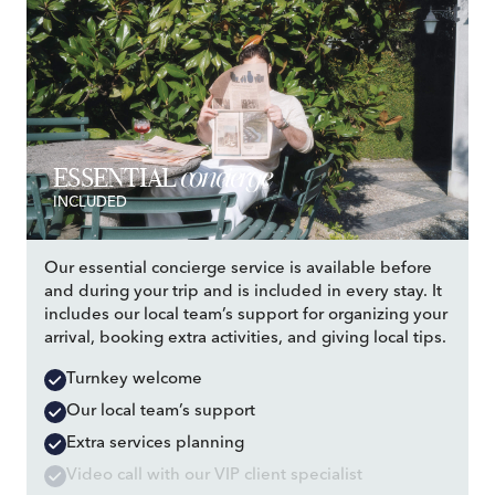
concierge
ESSENTIAL
INCLUDED
Our essential concierge service is available before
and during your trip and is included in every stay. It
includes our local team’s support for organizing your
arrival, booking extra activities, and giving local tips.
Turnkey welcome
Our local team’s support
Extra services planning
Video call with our VIP client specialist