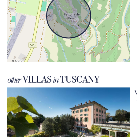
VILLAS
TUSCANY
other
in