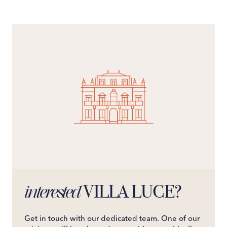
VILLA LUCE?
interested
Get in touch with our dedicated team. One of our