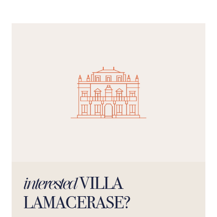
VILLA
interested
LAMACERASE?