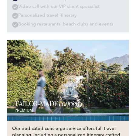
Video call with our VIP client specialist
Personalized travel itinerary
Booking restaurants, beach clubs and events
concierge
TAILOR-MADE
PREMIUM
Our dedicated concierge service offers full travel
planning, including a personalized itinerary crafted