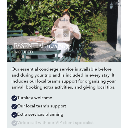
concierge
ESSENTIAL
INCLUDED
Our essential concierge service is available before
and during your trip and is included in every stay. It
includes our local team’s support for organizing your
arrival, booking extra activities, and giving local tips.
Turnkey welcome
Our local team’s support
Extra services planning
Video call with our VIP client specialist