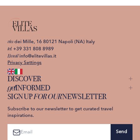
via
dei Mille, 16 80121 Napoli (NA) Italy
tel.
+39 331 808 8989
Email
info@elitevillas.it
Privacy Settings
DISCOVER
get
INFORMED
Capri
Ischia
SIGN UP
FOR OUR
NEWSLETTER
About us
Lake Como
Contact us
Sicily
Privacy Policy
Subscribe to our newsletter to get curated travel
St. Moritz
Terms and Conditions
inspirations.
Tuscany
Amalfi Coast
Send
Sardinia
Sorrento Coast