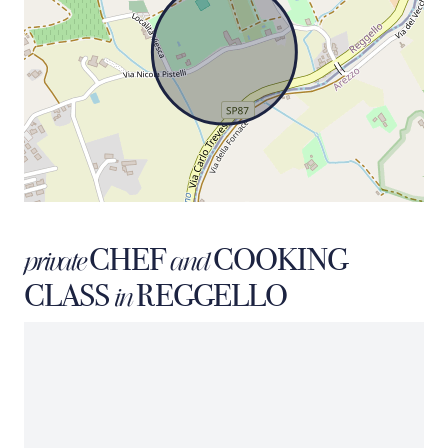
CHEF
COOKING
private
and
CLASS
REGGELLO
in
MARIO
private chef
SORRENTINO
Our premium chef service represents the excellence of a