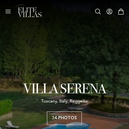
VILLA SERENA
Tuscany, Italy, Reggello
34 PHOTOS