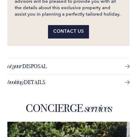
advisors will be pleased to provide you with all
the details about this exclusive property and
assist you in planning a perfectly tailored holiday.
CONTACT US
at your
DISPOSAL
booking
DETAILS
CONCIERGE
services