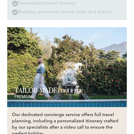
Personalized travel itinerary
Booking restaurants, beach clubs and events
concierge
TAILOR-MADE
PREMIUM
Our dedicated concierge service offers full travel
planning, including a personalized itinerary crafted
by our specialists after a video call to ensure the
perfect holiday.