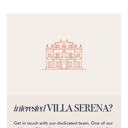
VILLA SERENA?
interested
Get in touch with our dedicated team. One of our