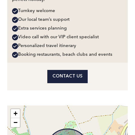
Turnkey welcome
Our local team’s support
Extra services planning
Video call with our VIP client specialist
Personalized travel itinerary
Booking restaurants, beach clubs and events
CONTACT US
+
−