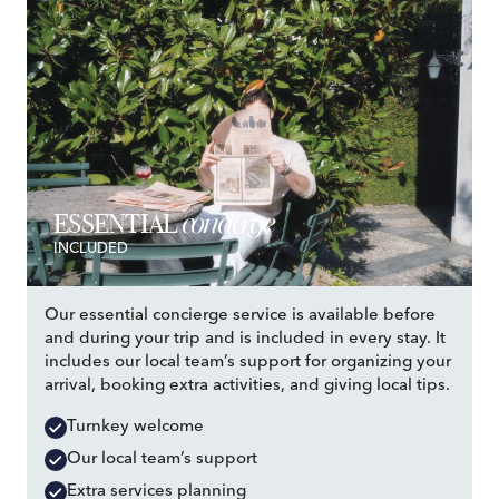
concierge
ESSENTIAL
INCLUDED
Our essential concierge service is available before
and during your trip and is included in every stay. It
includes our local team’s support for organizing your
arrival, booking extra activities, and giving local tips.
Turnkey welcome
Our local team’s support
Extra services planning