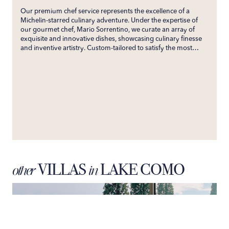
Our premium chef service represents the excellence of a
Michelin-starred culinary adventure. Under the expertise of
our gourmet chef, Mario Sorrentino, we curate an array of
exquisite and innovative dishes, showcasing culinary finesse
and inventive artistry. Custom-tailored to satisfy the most
discerning palates, our service ensures an unforgettable
gastronomic experience. Directly bringing the esteemed
flavors of his restaurant to your villa, we promise an exclusive
culinary journey that will enchant your senses and create
enduring gastronomic memories.
VILLAS
LAKE COMO
other
in