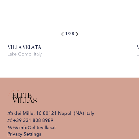
1
/
28
VILLA VELATA
Lake Como, Italy
L
via
dei Mille, 16 80121 Napoli (NA) Italy
tel.
+39 331 808 8989