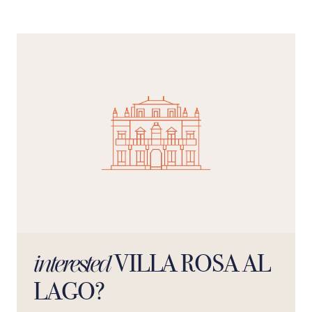
VILLA ROSA AL
interested
LAGO?