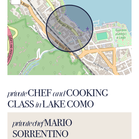
CHEF
COOKING
private
and
CLASS
LAKE COMO
in
MARIO
private chef
SORRENTINO