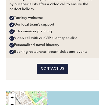
by our specialists after a video call to ensure the
perfect holiday.
Turnkey welcome
Our local team’s support
Extra services planning
Video call with our VIP client specialist
Personalized travel itinerary
Booking restaurants, beach clubs and events
CONTACT US
+
−