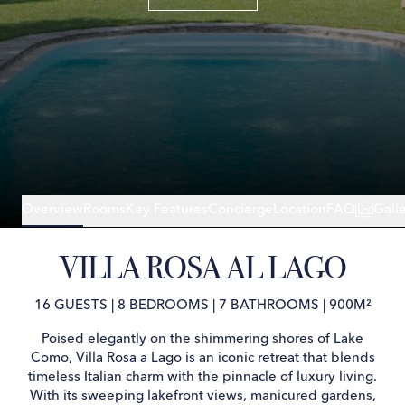
Overview
Rooms
Key Features
Concierge
Location
FAQ
Gall
VILLA ROSA AL LAGO
16 GUESTS
|
8 BEDROOMS
|
7 BATHROOMS
|
900M²
Poised elegantly on the shimmering shores of Lake
Como, Villa Rosa a Lago is an iconic retreat that blends
timeless Italian charm with the pinnacle of luxury living.
With its sweeping lakefront views, manicured gardens,