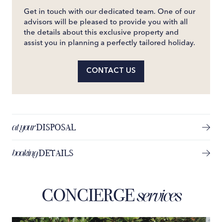
Get in touch with our dedicated team. One of our
advisors will be pleased to provide you with all
the details about this exclusive property and
assist you in planning a perfectly tailored holiday.
CONTACT US
at your
DISPOSAL
booking
DETAILS
CONCIERGE
services