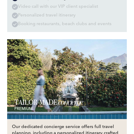
Video call with our VIP client specialist
Personalized travel itinerary
Booking restaurants, beach clubs and events
concierge
TAILOR-MADE
PREMIUM
Our dedicated concierge service offers full travel
planning, including a personalized itinerary crafted