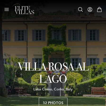
VILLA ROSA AL
LAGO
Lake Como, Como, Italy
52 PHOTOS