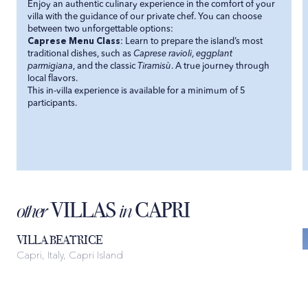
Enjoy an authentic culinary experience in the comfort of your
villa with the guidance of our private chef. You can choose
between two unforgettable options:
Caprese Menu Class
: Learn to prepare the island’s most
traditional dishes, such as
Caprese ravioli
,
eggplant
parmigiana
, and the classic
Tiramisù
. A true journey through
local flavors.
This in-villa experience is available for a minimum of 5
participants.
VILLAS
CAPRI
other
in