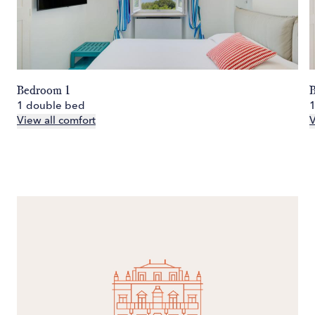
Bedroom 1
1 double bed
View all comfort
V