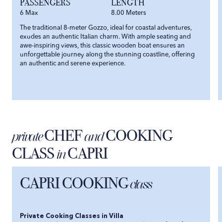
PASSENGERS
LENGTH
6
Max
8.00
Meters
The traditional 8-meter Gozzo, ideal for coastal adventures,
exudes an authentic Italian charm. With ample seating and
awe-inspiring views, this classic wooden boat ensures an
unforgettable journey along the stunning coastline, offering
an authentic and serene experience.
CHEF
COOKING
private
and
CLASS
CAPRI
in
CAPRI COOKING
class
Private Cooking Classes in Villa