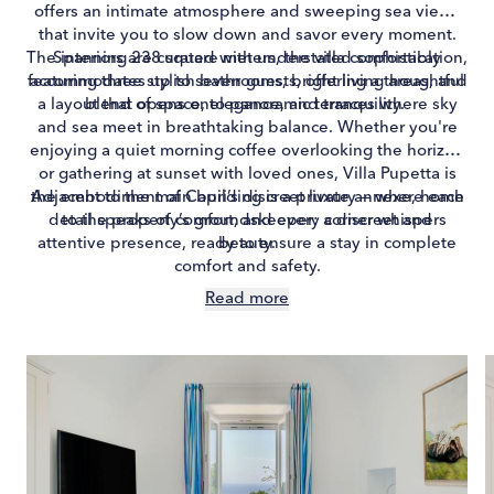
offers an intimate atmosphere and sweeping sea views
that invite you to slow down and savor every moment.
The interiors are curated with understated sophistication,
Spanning 238 square meters, the villa comfortably
featuring three stylish bathrooms, bright living areas, and
accommodates up to seven guests, offering a thoughtful
a layout that opens onto panoramic terraces where sky
blend of space, elegance, and tranquility.
and sea meet in breathtaking balance. Whether you're
enjoying a quiet morning coffee overlooking the horizon
or gathering at sunset with loved ones, Villa Pupetta is
the embodiment of Capri’s discreet luxury — where each
Adjacent to the main building is a private annexe, home
detail speaks of comfort, and every corner whispers
to the property’s groundskeeper: a discreet and
attentive presence, ready to ensure a stay in complete
beauty.
comfort and safety.
Read more