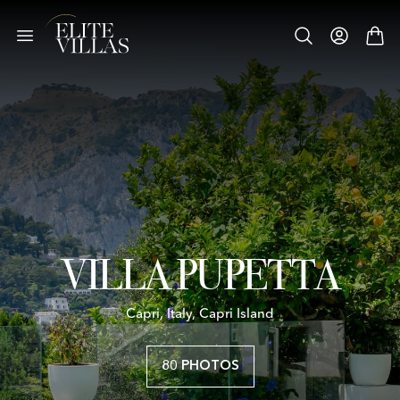
VILLA PUPETTA
Capri, Italy, Capri Island
80 PHOTOS