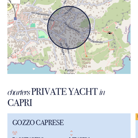
PRIVATE YACHT
charters
in
CAPRI
GOZZO CAPRESE