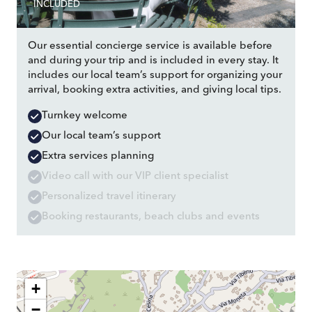
INCLUDED
Our essential concierge service is available before
and during your trip and is included in every stay. It
includes our local team’s support for organizing your
arrival, booking extra activities, and giving local tips.
Turnkey welcome
Our local team’s support
Extra services planning
Video call with our VIP client specialist
Personalized travel itinerary
Booking restaurants, beach clubs and events
+
−