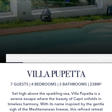
Overview
Rooms
Key Features
Concierge
Location
FAQ
Gall
VILLA PUPETTA
7 GUESTS
|
4 BEDROOMS
|
3 BATHROOMS
|
238M²
Set high above the sparkling sea, Villa Pupetta is a
serene escape where the beauty of Capri unfolds in
timeless harmony. With its name inspired by the gentle
sigh of the Mediterranean breeze, this refined retreat