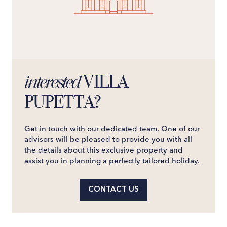
VILLA
interested
PUPETTA?
Get in touch with our dedicated team. One of our
advisors will be pleased to provide you with all
the details about this exclusive property and
assist you in planning a perfectly tailored holiday.
CONTACT US