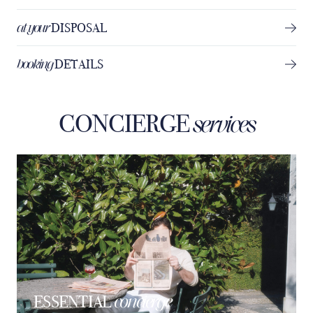
at your
DISPOSAL
booking
DETAILS
CONCIERGE
services
concierge
ESSENTIAL