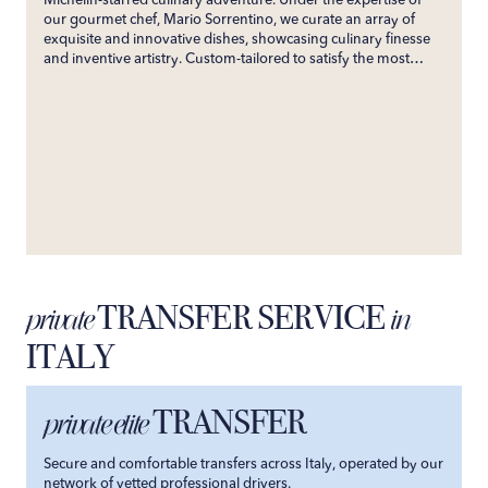
Michelin-starred culinary adventure. Under the expertise of
our gourmet chef, Mario Sorrentino, we curate an array of
exquisite and innovative dishes, showcasing culinary finesse
and inventive artistry. Custom-tailored to satisfy the most
discerning palates, our service ensures an unforgettable
gastronomic experience. Directly bringing the esteemed
flavors of his restaurant to your villa, we promise an exclusive
culinary journey that will enchant your senses and create
enduring gastronomic memories.
TRANSFER SERVICE
private
in
ITALY
TRANSFER
private elite
Secure and comfortable transfers across Italy, operated by our
network of vetted professional drivers.