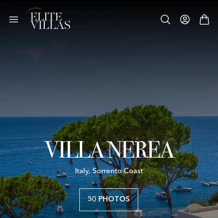
VILLA NEREA
Italy, Sorrento Coast
50 PHOTOS