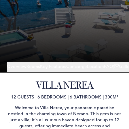
Overview
Rooms
Key Features
Concierge
Location
FAQ
Gall
VILLA NEREA
12 GUESTS
|
6 BEDROOMS
|
6 BATHROOMS
|
300M²
Welcome to Villa Nerea, your panoramic paradise
nestled in the charming town of Nerano. This gem is not
just a villa; it's a luxurious haven designed for up to 12
guests, offering immediate beach access and