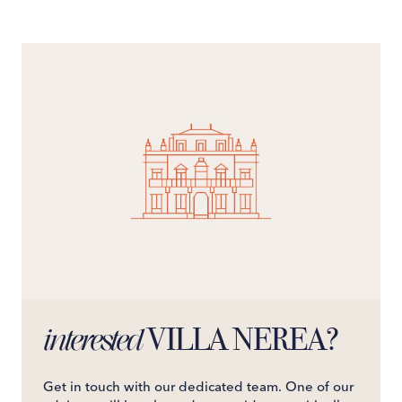
snack cravings. Slide open the doors to a furnished sea-
view balcony, your gateway to the villa's expansive
outdoor allure.Slumber in style as you choose from six
elegant double bedrooms, each boasting queen-size
beds, en-suite shower rooms, and, for five of the rooms,
private access to sea-view balconies - morning coffees
have never felt so luxurious.Villa Nerea is more than a
stay; it's an experience, offering unmatched luxury,
captivating views, and effortless access to the
shimmering sands. For an unforgettable journey on the
Amalfi Coast, Villa Nerea awaits.The villa offers the
possibility of adding 2 extra beds in the rooms (use for
children who no longer need a cot) at a cost of €150 per
night each.
VILLA NEREA?
interested
Get in touch with our dedicated team. One of our