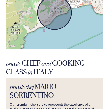
CHEF
COOKING
private
and
CLASS
ITALY
in
MARIO
private chef
SORRENTINO
Our premium chef service represents the excellence of a