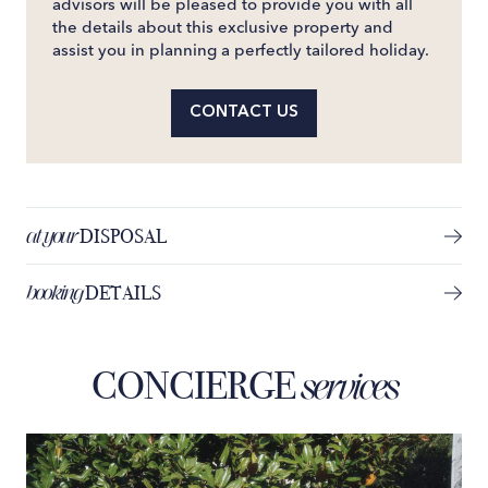
advisors will be pleased to provide you with all
the details about this exclusive property and
assist you in planning a perfectly tailored holiday.
CONTACT US
at your
DISPOSAL
booking
DETAILS
CONCIERGE
services