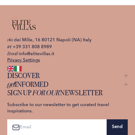
1
/
26
VILLA BEATRICE
Capri, Italy, Capri Island
C
via
dei Mille, 16 80121 Napoli (NA) Italy
tel.
+39 331 808 8989
Email
info@elitevillas.it