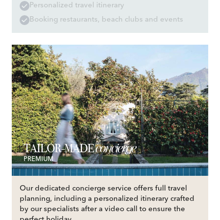
Personalized travel itinerary
Booking restaurants, beach clubs and events
concierge
TAILOR-MADE
PREMIUM
Our dedicated concierge service offers full travel
planning, including a personalized itinerary crafted
by our specialists after a video call to ensure the
perfect holiday.