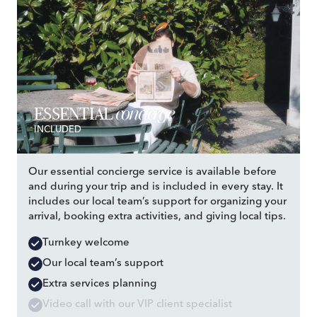
concierge
ESSENTIAL
INCLUDED
Our essential concierge service is available before
and during your trip and is included in every stay. It
includes our local team’s support for organizing your
arrival, booking extra activities, and giving local tips.
Turnkey welcome
Our local team’s support
Extra services planning
Video call with our VIP client specialist