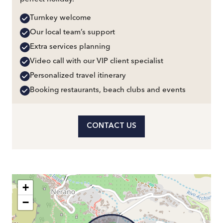
Turnkey welcome
Our local team’s support
Extra services planning
Video call with our VIP client specialist
Personalized travel itinerary
Booking restaurants, beach clubs and events
CONTACT US
+
−