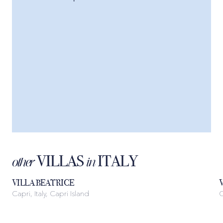
VILLAS
ITALY
other
in