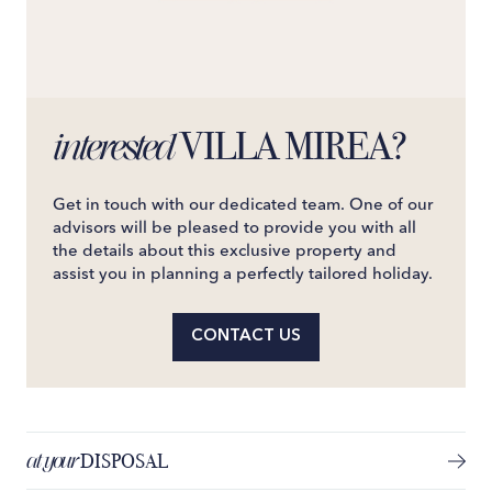
VILLA MIREA?
interested
Get in touch with our dedicated team. One of our
advisors will be pleased to provide you with all
the details about this exclusive property and
assist you in planning a perfectly tailored holiday.
CONTACT US
at your
DISPOSAL