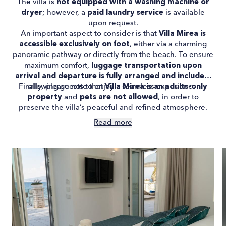
The villa is
not equipped with a washing machine or
dryer
; however, a
paid laundry service
is available
upon request.
An important aspect to consider is that
Villa Mirea is
accessible exclusively on foot
, either via a charming
panoramic pathway or directly from the beach. To ensure
maximum comfort,
luggage transportation upon
arrival and departure is fully arranged and included
,
Finally, please note that
allowing guests to enjoy a seamless experience.
Villa Mirea is an adults-only
property
and
pets are not allowed
, in order to
preserve the villa’s peaceful and refined atmosphere.
Read more