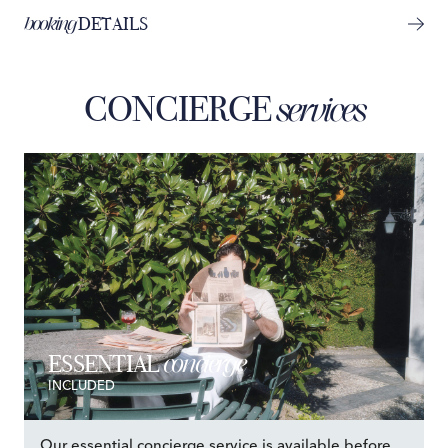
booking
DETAILS
CONCIERGE
services
concierge
ESSENTIAL
INCLUDED
Our essential concierge service is available before