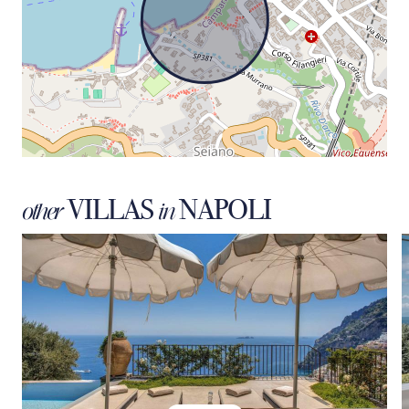
VILLAS
NAPOLI
other
in