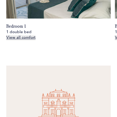
Bedroom 1
1 double bed
View all comfort
V