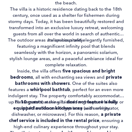
the beach.
The villa is a historic residence dating back to the 18th
century, once used as a shelter for fishermen during
stormy days. Today, it has been beautifully restored and
transformed into an exclusive luxury retreat, welcoming
guests from all over the world in search of authentic
The outdoor areas are spacious and elegantly furnished,
Italian hospitality.
featuring a magnificent infinity pool that blends
seamlessly with the horizon, a panoramic solarium,
stylish lounge areas, and a peaceful ambiance ideal for
complete relaxation.
Inside, the villa offers
five spacious and bright
bedrooms
, all with enchanting sea views and
private
bathrooms with showers
. One of the suites also
features a
whirlpool bathtub
, perfect for an even more
indulgent stay. The property comfortably accommodates
up to
Please note that the villa
10 guests
, making it ideal for groups of friends or
does not feature a fully
equipped outdoor kitchen area
adult families seeking privacy and serenity.
(with refrigerator,
dishwasher, or microwave). For this reason,
a private
chef service is included in the rental price
, ensuring a
high-end culinary experience throughout your stay.