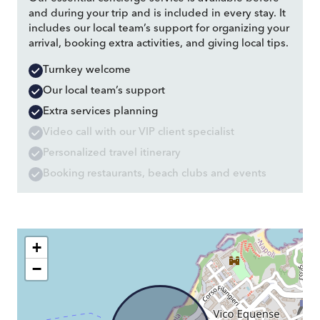
and during your trip and is included in every stay. It
includes our local team’s support for organizing your
arrival, booking extra activities, and giving local tips.
Turnkey welcome
Our local team’s support
Extra services planning
Video call with our VIP client specialist
Personalized travel itinerary
Booking restaurants, beach clubs and events
+
−