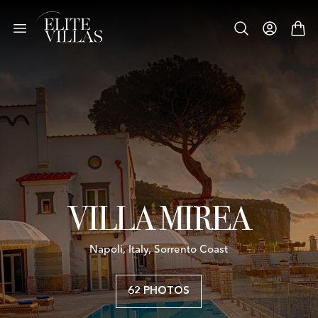
VILLA MIREA
Napoli, Italy, Sorrento Coast
62 PHOTOS