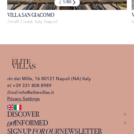
1
/
80
VILLA SAN GIACOMO
Amalfi Coast, Italy, Napoli
I
via
dei Mille, 16 80121 Napoli (NA) Italy
tel.
+39 331 808 8989
Email
info@elitevillas.it
Privacy Settings
DISCOVER
get
INFORMED
Capri
Ischia
SIGN UP
FOR OUR
NEWSLETTER
About us