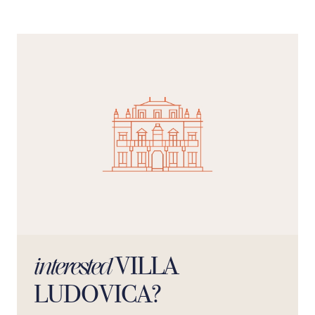
place to unwind, whilst the kitchen is spacious and
welcoming, designed to be the hub of conversation.
VILLA
interested
LUDOVICA?