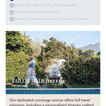
Video call with our VIP client specialist
Personalized travel itinerary
Booking restaurants, beach clubs and events
concierge
TAILOR-MADE
PREMIUM
Our dedicated concierge service offers full travel
planning, including a personalized itinerary crafted