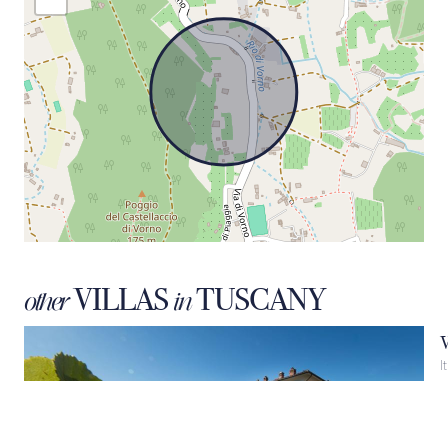
VILLAS
TUSCANY
other
in