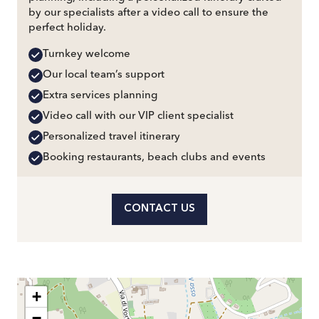
by our specialists after a video call to ensure the
perfect holiday.
Turnkey welcome
Our local team’s support
Extra services planning
Video call with our VIP client specialist
Personalized travel itinerary
Booking restaurants, beach clubs and events
CONTACT US
+
−