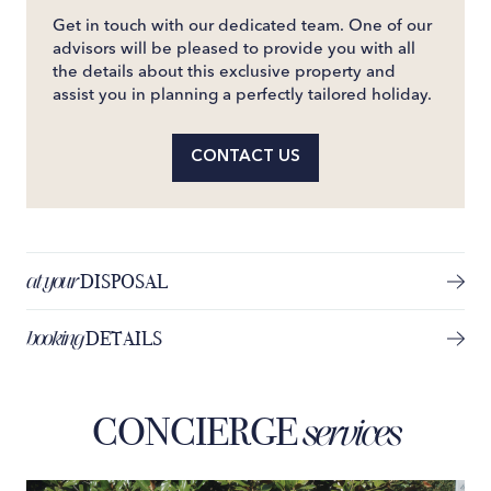
Get in touch with our dedicated team. One of our
advisors will be pleased to provide you with all
the details about this exclusive property and
assist you in planning a perfectly tailored holiday.
CONTACT US
at your
DISPOSAL
booking
DETAILS
CONCIERGE
services