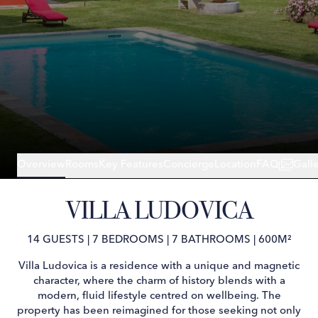
Overview
Rooms
Key Features
Concierge
Location
FAQ
Gall
VILLA LUDOVICA
14 GUESTS
|
7 BEDROOMS
|
7 BATHROOMS
|
600M²
Villa Ludovica is a residence with a unique and magnetic
character, where the charm of history blends with a
modern, fluid lifestyle centred on wellbeing. The
property has been reimagined for those seeking not only