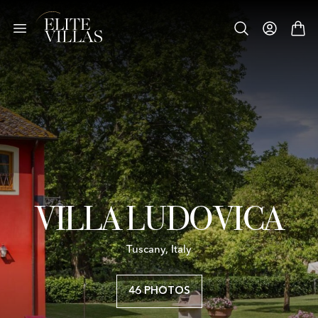
VILLA LUDOVICA
Tuscany, Italy
46 PHOTOS