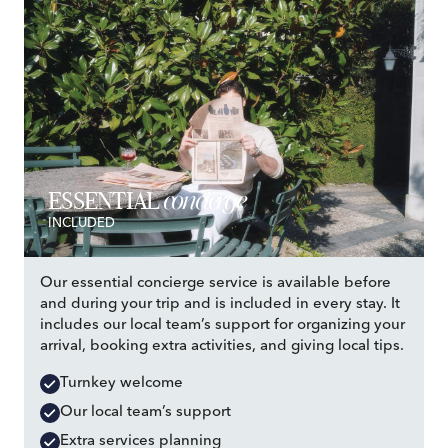
concierge
ESSENTIAL
INCLUDED
Our essential concierge service is available before
and during your trip and is included in every stay. It
includes our local team’s support for organizing your
arrival, booking extra activities, and giving local tips.
Turnkey welcome
Our local team’s support
Extra services planning