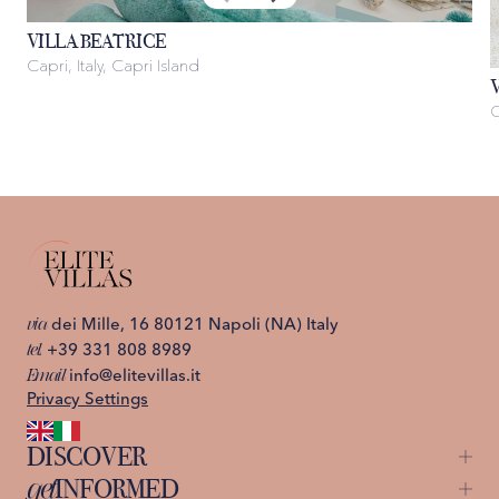
VILLA BEATRICE
Capri, Italy, Capri Island
C
via
dei Mille, 16 80121 Napoli (NA) Italy
tel.
+39 331 808 8989
Email
info@elitevillas.it
Privacy Settings
DISCOVER
get
INFORMED
Capri