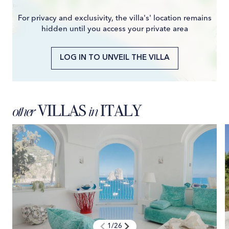
For privacy and exclusivity, the villa's' location remains
hidden until you access your private area
LOG IN TO UNVEIL THE VILLA
VILLAS
ITALY
other
in
1
/
26