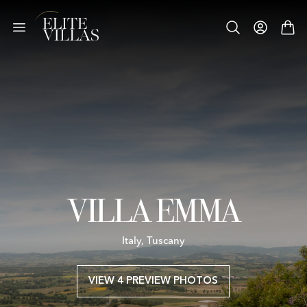
VILLA EMMA
Italy, Tuscany
VIEW 4 PREVIEW PHOTOS