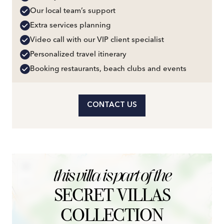
Our local team’s support
Extra services planning
Video call with our VIP client specialist
Personalized travel itinerary
Booking restaurants, beach clubs and events
CONTACT US
+
this villa is part of the
−
SECRET VILLAS
COLLECTION