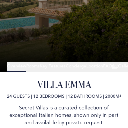
Overview
Rooms
Key Features
Concierge
Location
FAQ
Gall
VILLA EMMA
24 GUESTS
|
12 BEDROOMS
|
12 BATHROOMS
|
2000M²
Secret Villas is a curated collection of
exceptional Italian homes, shown only in part
and available by private request.