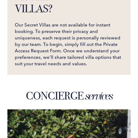
VILLAS?
Our Secret Villas are not available for instant
booking. To preserve their privacy and
uniqueness, each request is personally reviewed
by our team. To begin, simply fill out the Private
Access Request Form. Once we understand your
preferences, we’ll share tailored villa options that
suit your travel needs and values.
CONCIERGE
services