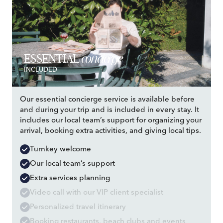
concierge
ESSENTIAL
INCLUDED
Our essential concierge service is available before
and during your trip and is included in every stay. It
includes our local team’s support for organizing your
arrival, booking extra activities, and giving local tips.
Turnkey welcome
Our local team’s support
Extra services planning
Video call with our VIP client specialist
Personalized travel itinerary
Booking restaurants, beach clubs and events