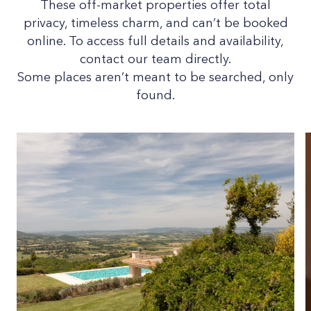
These off-market properties offer total
privacy, timeless charm, and can’t be booked
online. To access full details and availability,
contact our team directly.
Some places aren’t meant to be searched, only
found.