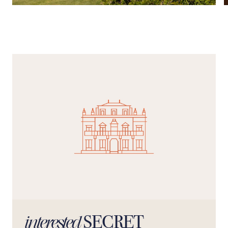
SECRET
interested