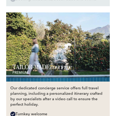
concierge
TAILOR-MADE
PREMIUM
Our dedicated concierge service offers full travel
planning, including a personalized itinerary crafted
by our specialists after a video call to ensure the
perfect holiday.
Turnkey welcome