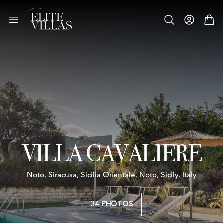
VILLA CAVALIERE
Noto, Siracusa, Sicilia Orientale, Noto, Sicily, Italy
34 PHOTOS