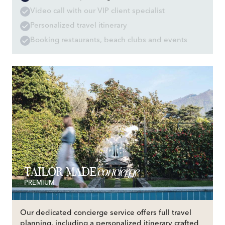
Video call with our VIP client specialist
Personalized travel itinerary
Booking restaurants, beach clubs and events
concierge
TAILOR-MADE
PREMIUM
Our dedicated concierge service offers full travel
planning, including a personalized itinerary crafted