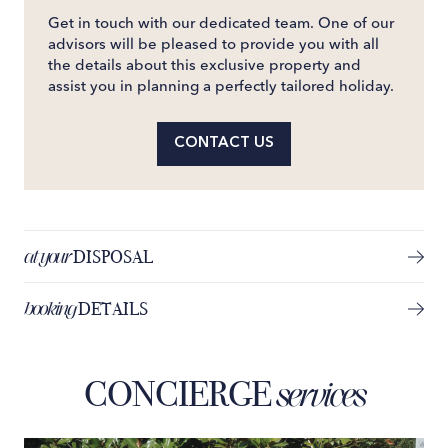
Get in touch with our dedicated team. One of our
advisors will be pleased to provide you with all
the details about this exclusive property and
assist you in planning a perfectly tailored holiday.
CONTACT US
at your
DISPOSAL
booking
DETAILS
CONCIERGE
services