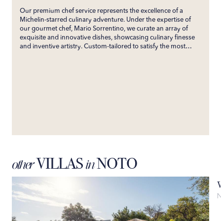
Our premium chef service represents the excellence of a
Michelin-starred culinary adventure. Under the expertise of
our gourmet chef, Mario Sorrentino, we curate an array of
exquisite and innovative dishes, showcasing culinary finesse
and inventive artistry. Custom-tailored to satisfy the most
discerning palates, our service ensures an unforgettable
gastronomic experience. Directly bringing the esteemed
flavors of his restaurant to your villa, we promise an exclusive
culinary journey that will enchant your senses and create
enduring gastronomic memories.
VILLAS
NOTO
other
in
N