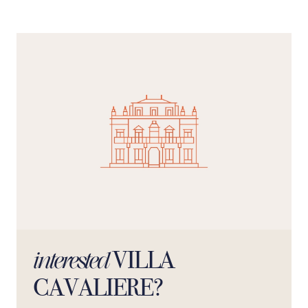
adjacent to the large veranda. If you love the Sicilian
atmosphere, this place will charm you. The surfaces are
approximately the following: house 140 sq m, porch 50
sq m with further external terraces for a total of 50 sq m.
The private property covers an area of 6000 square
meters of which 1500 square meters are used as gardens
and lawns.We inform you that the cost of cleaning is 190
Euros per stay not included in the price to be paid at the
accommodation.The standard capacity is 6 (1 double
bed for each room) but, on request, two single beds can
be added.
VILLA
interested
CAVALIERE?