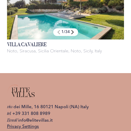
1
/
34
VILLA CAVALIERE
Noto, Siracusa, Sicilia Orientale, Noto, Sicily, Italy
via
dei Mille, 16 80121 Napoli (NA) Italy
tel.
+39 331 808 8989
Email
info@elitevillas.it
Privacy Settings