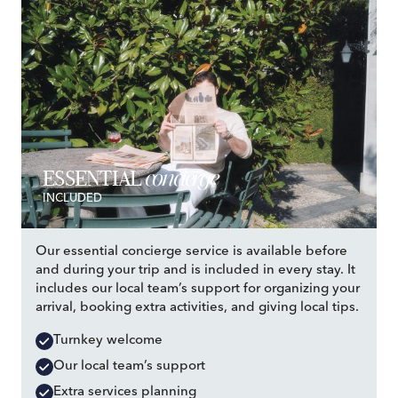
concierge
ESSENTIAL
INCLUDED
Our essential concierge service is available before
and during your trip and is included in every stay. It
includes our local team’s support for organizing your
arrival, booking extra activities, and giving local tips.
Turnkey welcome
Our local team’s support
Extra services planning