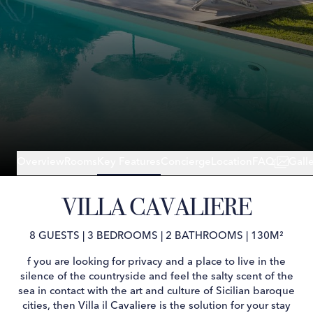
Overview
Rooms
Key Features
Concierge
Location
FAQ
Gall
VILLA CAVALIERE
8 GUESTS
|
3 BEDROOMS
|
2 BATHROOMS
|
130M²
f you are looking for privacy and a place to live in the
silence of the countryside and feel the salty scent of the
sea in contact with the art and culture of Sicilian baroque
cities, then Villa il Cavaliere is the solution for your stay