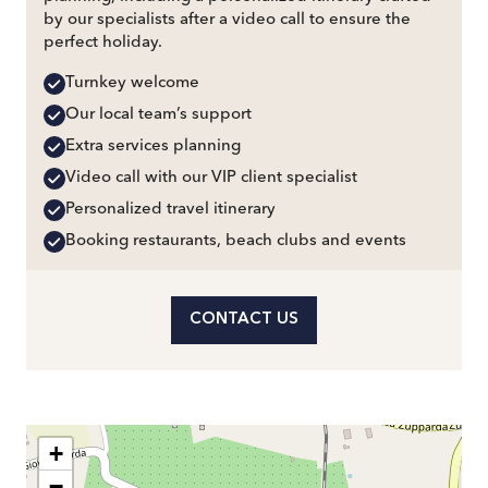
by our specialists after a video call to ensure the
perfect holiday.
Turnkey welcome
Our local team’s support
Extra services planning
Video call with our VIP client specialist
Personalized travel itinerary
Booking restaurants, beach clubs and events
CONTACT US
+
−