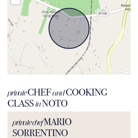
CHEF
COOKING
private
and
CLASS
NOTO
in
MARIO
private chef
SORRENTINO