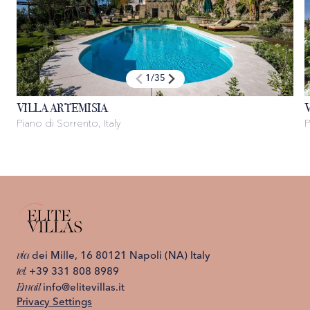
1
/
35
VILLA ARTEMISIA
Piano di Sorrento, Italy
P
via
dei Mille, 16 80121 Napoli (NA) Italy
tel.
+39 331 808 8989
Email
info@elitevillas.it
Privacy Settings