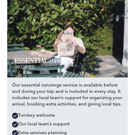
concierge
ESSENTIAL
INCLUDED
Our essential concierge service is available before
and during your trip and is included in every stay. It
includes our local team’s support for organizing your
arrival, booking extra activities, and giving local tips.
Turnkey welcome
Our local team’s support
Extra services planning