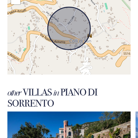
VILLAS
PIANO DI
other
in
SORRENTO