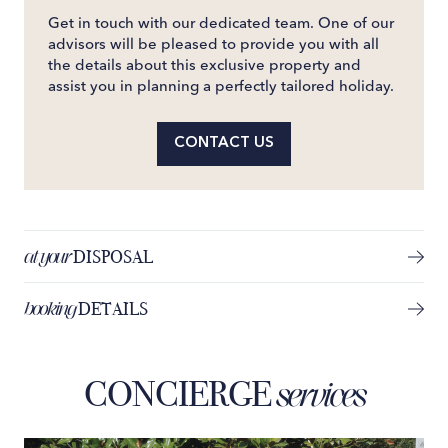
Get in touch with our dedicated team. One of our
advisors will be pleased to provide you with all
the details about this exclusive property and
assist you in planning a perfectly tailored holiday.
CONTACT US
at your
DISPOSAL
booking
DETAILS
CONCIERGE
services