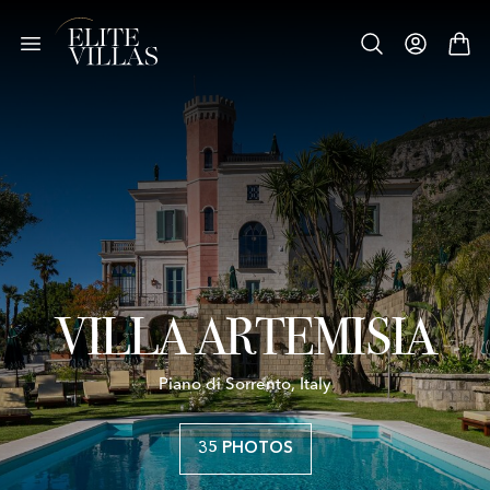
VILLA ARTEMISIA
Piano di Sorrento, Italy
35 PHOTOS