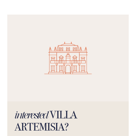
bathroom, the rooms offer privacy and comfort,
transforming the stay into an authentic feel-good
experience.
VILLA
interested
ARTEMISIA?