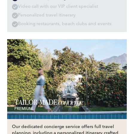
Video call with our VIP client specialist
Personalized travel itinerary
Booking restaurants, beach clubs and events
concierge
TAILOR-MADE
PREMIUM
Our dedicated concierge service offers full travel
planning, including a personalized itinerary crafted