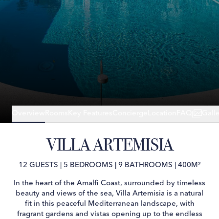
Overview
Rooms
Key Features
Concierge
Location
FAQ
Gall
VILLA ARTEMISIA
12 GUESTS
|
5 BEDROOMS
|
9 BATHROOMS
|
400M²
In the heart of the Amalfi Coast, surrounded by timeless
beauty and views of the sea, Villa Artemisia is a natural
fit in this peaceful Mediterranean landscape, with
fragrant gardens and vistas opening up to the endless