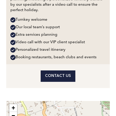
by our specialists after a video call to ensure the
perfect holiday.
Turnkey welcome
Our local team’s support
Extra services planning
Video call with our VIP client specialist
Personalized travel itinerary
Booking restaurants, beach clubs and events
CONTACT US
+
−