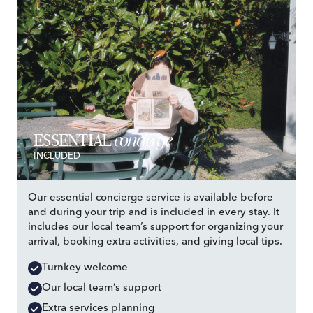
concierge
ESSENTIAL
INCLUDED
Our essential concierge service is available before
and during your trip and is included in every stay. It
includes our local team’s support for organizing your
arrival, booking extra activities, and giving local tips.
Turnkey welcome
Our local team’s support
Extra services planning