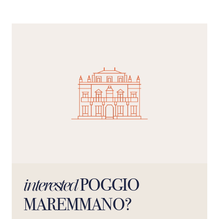
POGGIO
interested
MAREMMANO?