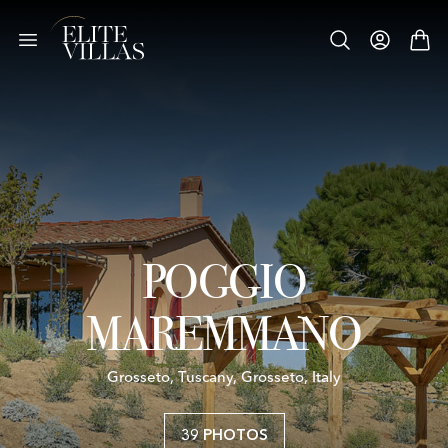
POGGIO
MAREMMANO
Grosseto, Tuscany, Grosseto, Italy
39 PHOTOS