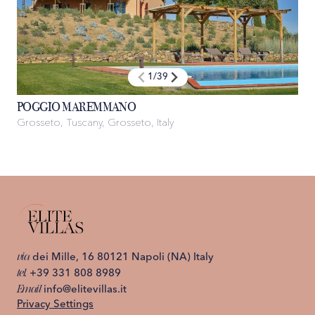
1
/
39
POGGIO MAREMMANO
Grosseto, Tuscany, Grosseto, Italy
via
dei Mille, 16 80121 Napoli (NA) Italy
tel.
+39 331 808 8989
Email
info@elitevillas.it
Privacy Settings