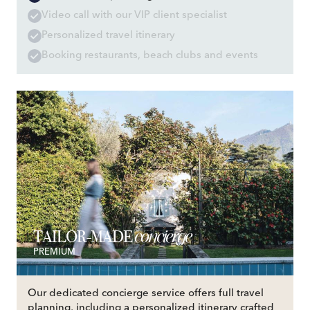
Video call with our VIP client specialist
Personalized travel itinerary
Booking restaurants, beach clubs and events
concierge
TAILOR-MADE
PREMIUM
Our dedicated concierge service offers full travel
planning, including a personalized itinerary crafted