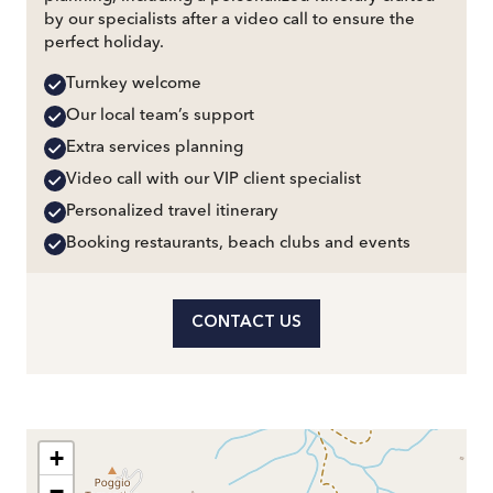
by our specialists after a video call to ensure the
perfect holiday.
Turnkey welcome
Our local team’s support
Extra services planning
Video call with our VIP client specialist
Personalized travel itinerary
Booking restaurants, beach clubs and events
CONTACT US
+
−