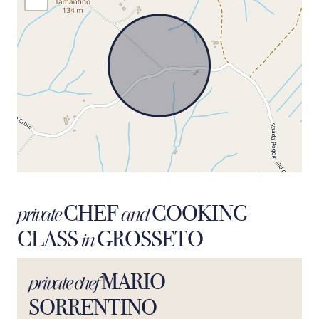
CHEF
COOKING
private
and
CLASS
GROSSETO
in
MARIO
private chef
SORRENTINO