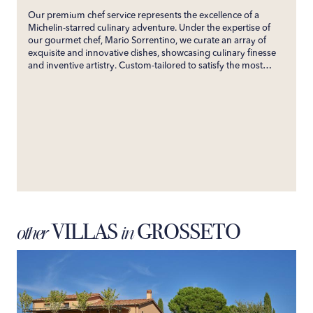
Our premium chef service represents the excellence of a
Michelin-starred culinary adventure. Under the expertise of
our gourmet chef, Mario Sorrentino, we curate an array of
exquisite and innovative dishes, showcasing culinary finesse
and inventive artistry. Custom-tailored to satisfy the most
discerning palates, our service ensures an unforgettable
gastronomic experience. Directly bringing the esteemed
flavors of his restaurant to your villa, we promise an exclusive
culinary journey that will enchant your senses and create
enduring gastronomic memories.
VILLAS
GROSSETO
other
in