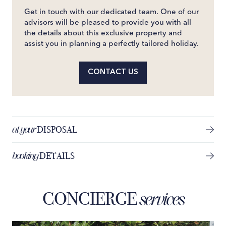
Get in touch with our dedicated team. One of our
advisors will be pleased to provide you with all
the details about this exclusive property and
assist you in planning a perfectly tailored holiday.
CONTACT US
at your
DISPOSAL
booking
DETAILS
CONCIERGE
services