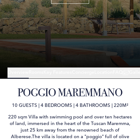
Overview
Rooms
Key Features
Concierge
Location
FAQ
Gall
POGGIO MAREMMANO
10 GUESTS
|
4 BEDROOMS
|
4 BATHROOMS
|
220M²
220 sqm Villa with swimming pool and over ten hectares
of land, immersed in the heart of the Tuscan Maremma,
just 25 km away from the renowned beach of
Alberese.The villa is located on a "poggio" full of olive