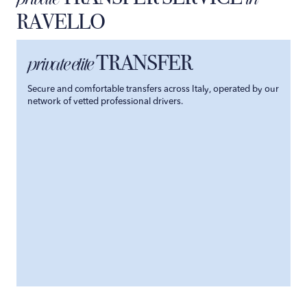
RAVELLO
TRANSFER
private elite
Secure and comfortable transfers across Italy, operated by our
network of vetted professional drivers.