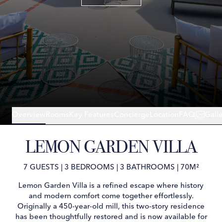
Overview
Rooms
Key Features
Concierge
Location
FAQ
Gall
LEMON GARDEN VILLA
7 GUESTS
|
3 BEDROOMS
|
3 BATHROOMS
|
70M²
Lemon Garden Villa is a refined escape where history
and modern comfort come together effortlessly.
Originally a 450-year-old mill, this two-story residence
has been thoughtfully restored and is now available for