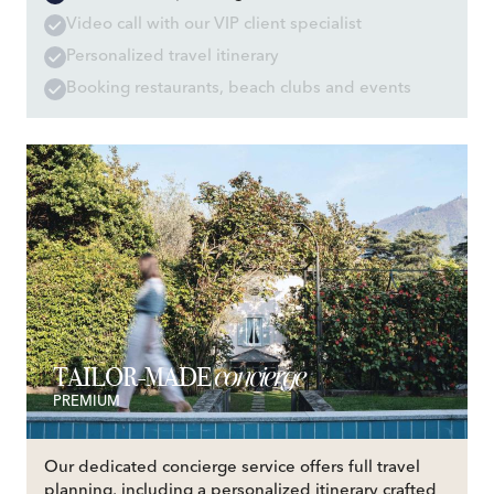
Video call with our VIP client specialist
Personalized travel itinerary
Booking restaurants, beach clubs and events
concierge
TAILOR-MADE
PREMIUM
Our dedicated concierge service offers full travel
planning, including a personalized itinerary crafted