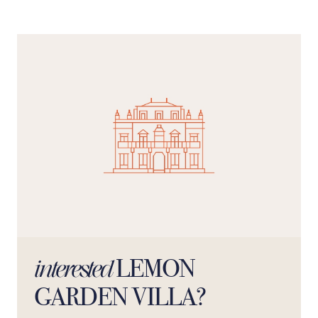
the terrace, venturing through Amalfi’s picturesque
streets, or indulging in the culinary delights of the
surrounding villages, this villa offers a distinctive way to
experience the Amalfi Coast. "For check-ins after 10pm,
an extra fee of €20 is required for each subsequent
hour."
LEMON
interested
GARDEN VILLA?