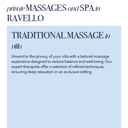
MASSAGES
SPA
private
and
in
RAVELLO
TRADITIONAL MASSAGE
in
villa
Unwind in the privacy of your villa with a tailored massage
experience designed to restore balance and well-being. Our
expert therapists offer a selection of refined techniques,
ensuring deep relaxation in an exclusive setting.