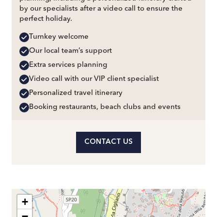
by our specialists after a video call to ensure the
perfect holiday.
Turnkey welcome
Our local team’s support
Extra services planning
Video call with our VIP client specialist
Personalized travel itinerary
Booking restaurants, beach clubs and events
CONTACT US
+
−