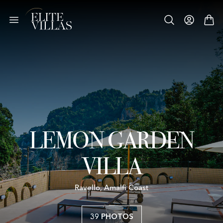
LEMON GARDEN
VILLA
Ravello, Amalfi Coast
39 PHOTOS