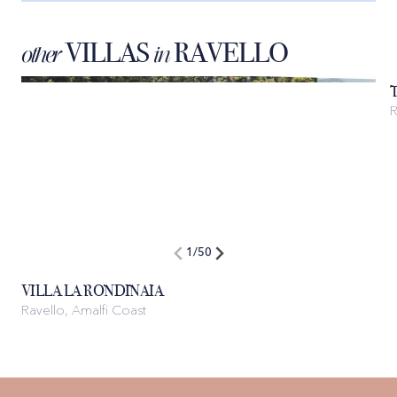
VILLAS
RAVELLO
other
in
1
/
50
VILLA LA RONDINAIA
Ravello, Amalfi Coast