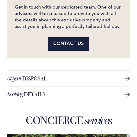
Get in touch with our dedicated team. One of our
advisors will be pleased to provide you with all
the details about this exclusive property and
assist you in planning a perfectly tailored holiday.
CONTACT US
at your
DISPOSAL
booking
DETAILS
CONCIERGE
services