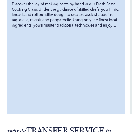
Discover the joy of making pasta by hand in our Fresh Pasta
Cooking Class. Under the guidance of skilled chefs, you’ll mix,
knead, and roll out silky dough to create classic shapes like
tagliatelle, ravioli, and pappardelle. Using only the finest local
ingredients, you’ll master traditional techniques and enjoy
your homemade pasta paired with delicious, authentic sauces.
TRANSFER SERVICE
private
in