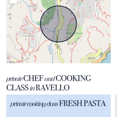
CHEF
COOKING
private
and
CLASS
RAVELLO
in
FRESH PASTA
private cooking class