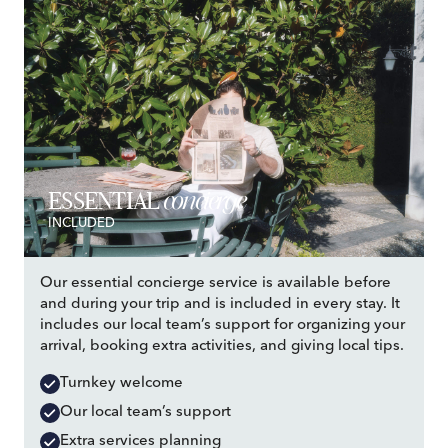
concierge
ESSENTIAL
INCLUDED
Our essential concierge service is available before
and during your trip and is included in every stay. It
includes our local team’s support for organizing your
arrival, booking extra activities, and giving local tips.
Turnkey welcome
Our local team’s support
Extra services planning