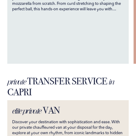
mozzarella from scratch. From curd stretching to shaping the
perfect ball, this hands-on experience will leave you with
newfound skills and a deep appreciation for this beloved
Italian staple.
TRANSFER SERVICE
private
in
CAPRI
VAN
elite private
Discover your destination with sophistication and ease. With
our private chauffeured van at your disposal for the day,
explore at your own rhythm, from iconic landmarks to hidden