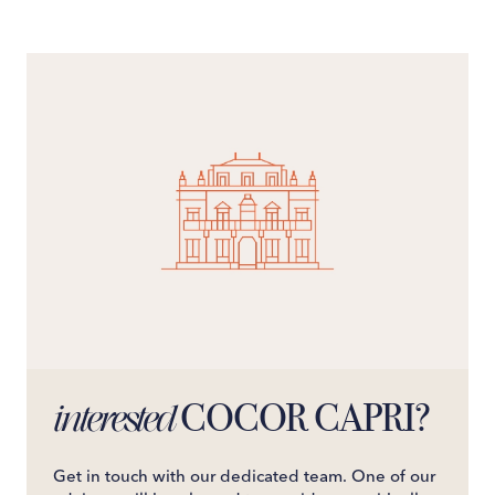
COCOR CAPRI?
interested
Get in touch with our dedicated team. One of our