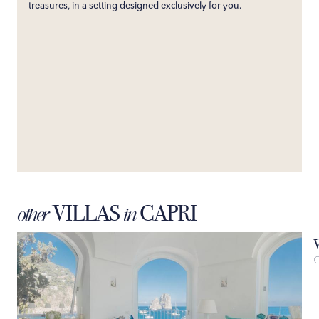
treasures, in a setting designed exclusively for you.
VILLAS
CAPRI
other
in