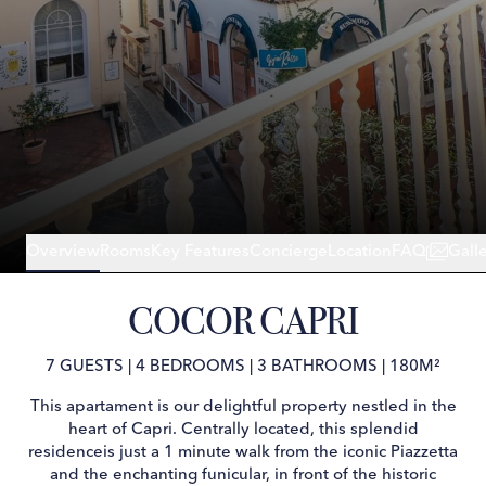
Overview
Rooms
Key Features
Concierge
Location
FAQ
Gall
COCOR CAPRI
7 GUESTS
|
4 BEDROOMS
|
3 BATHROOMS
|
180M²
This apartament is our delightful property nestled in the
heart of Capri. Centrally located, this splendid
residenceis just a 1 minute walk from the iconic Piazzetta
and the enchanting funicular, in front of the historic