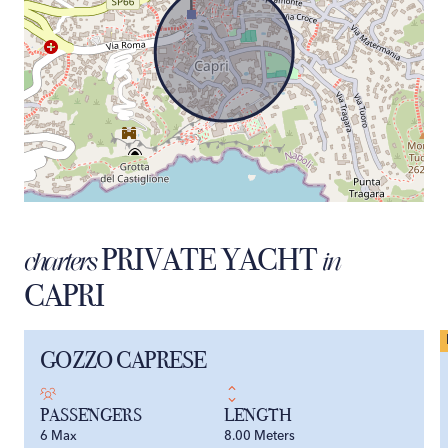
PRIVATE YACHT
charters
in
CAPRI
GOZZO CAPRESE
PASSENGERS
LENGTH
6
Max
8.00
Meters