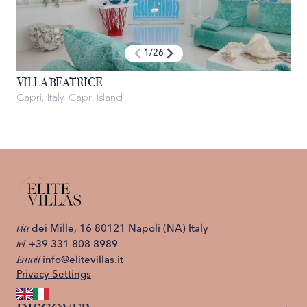
1
/
26
VILLA BEATRICE
Capri, Italy, Capri Island
C
via
dei Mille, 16 80121 Napoli (NA) Italy
tel.
+39 331 808 8989
Email
info@elitevillas.it
Privacy Settings