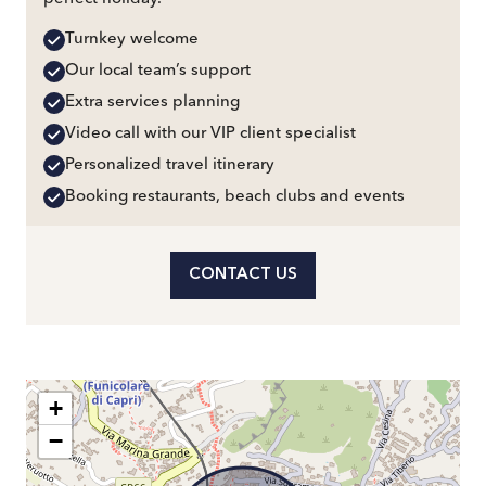
Turnkey welcome
Our local team’s support
Extra services planning
Video call with our VIP client specialist
Personalized travel itinerary
Booking restaurants, beach clubs and events
CONTACT US
+
−