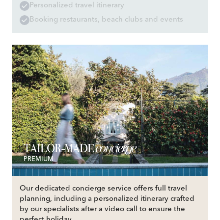
Personalized travel itinerary
Booking restaurants, beach clubs and events
concierge
TAILOR-MADE
PREMIUM
Our dedicated concierge service offers full travel
planning, including a personalized itinerary crafted
by our specialists after a video call to ensure the
perfect holiday.