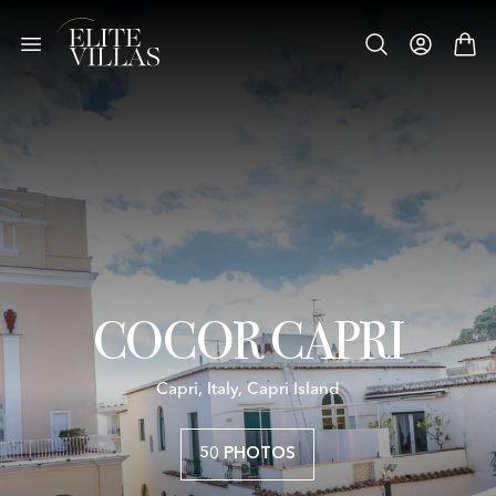
COCOR CAPRI
Capri, Italy, Capri Island
50 PHOTOS