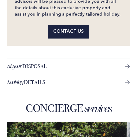
advisors will be pleased to provide you with all
the details about this exclusive property and
assist you in planning a perfectly tailored holiday.
CONTACT US
at your
DISPOSAL
booking
DETAILS
CONCIERGE
services