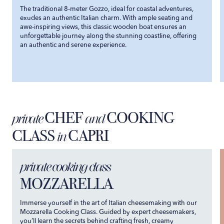
The traditional 8-meter Gozzo, ideal for coastal adventures,
exudes an authentic Italian charm. With ample seating and
awe-inspiring views, this classic wooden boat ensures an
unforgettable journey along the stunning coastline, offering
an authentic and serene experience.
CHEF
COOKING
private
and
CLASS
CAPRI
in
private cooking class
MOZZARELLA
Immerse yourself in the art of Italian cheesemaking with our
Mozzarella Cooking Class. Guided by expert cheesemakers,
you’ll learn the secrets behind crafting fresh, creamy