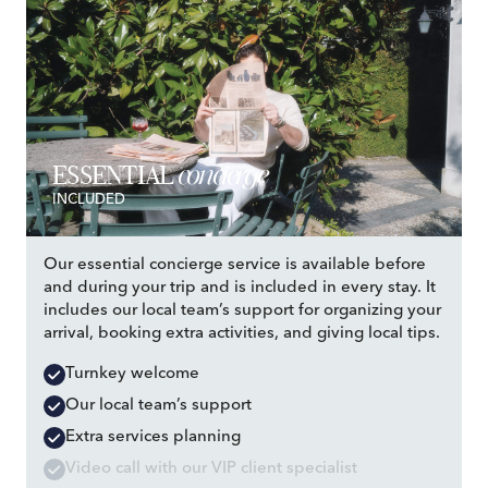
concierge
ESSENTIAL
INCLUDED
Our essential concierge service is available before
and during your trip and is included in every stay. It
includes our local team’s support for organizing your
arrival, booking extra activities, and giving local tips.
Turnkey welcome
Our local team’s support
Extra services planning
Video call with our VIP client specialist