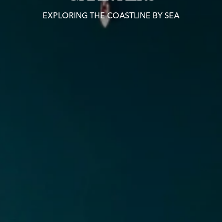
EXPLORING THE COASTLINE BY SEA