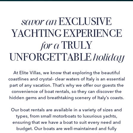
EXCLUSIVE
savor an
YACHTING EXPERIENCE
TRULY
for a
UNFORGETTABLE
holiday
At Elite Villas, we know that exploring the beautiful
coastlines and crystal- clear waters of Italy is an essential
part of any vacation. That’s why we offer our guests the
convenience of boat rentals, so they can discover the
hidden gems and breathtaking scenery of Italy’s coasts.
Our boat rentals are available in a variety of sizes and
types, from small motorboats to luxurious yachts,
ensuring that we have a boat to suit every need and
budget. Our boats are well-maintained and fully