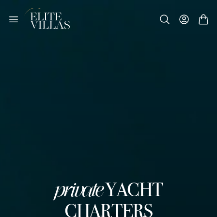
private
YACHT
CHARTERS