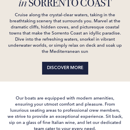
SORRENTO COAST
in
Cruise along the crystal-clear waters, taking in the
breathtaking scenery that surrounds you. Marvel at the
dramatic cliffs, hidden coves, and picturesque coastal
towns that make the Sorrento Coast an idyllic paradise.
Dive into the refreshing waters, snorkel in vibrant
underwater worlds, or simply relax on deck and soak up
the Mediterranean sun
DISCOVER MORE
Our boats are equipped with modern amenities,
ensuring your utmost comfort and pleasure. From
luxurious seating areas to professional crew members,
we strive to provide an exceptional experience. Sit back,
sip on a glass of fine Italian wine, and let our dedicated
team cater to your every need.