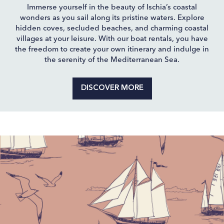
Immerse yourself in the beauty of Ischia’s coastal
wonders as you sail along its pristine waters. Explore
hidden coves, secluded beaches, and charming coastal
villages at your leisure. With our boat rentals, you have
the freedom to create your own itinerary and indulge in
the serenity of the Mediterranean Sea.
DISCOVER MORE