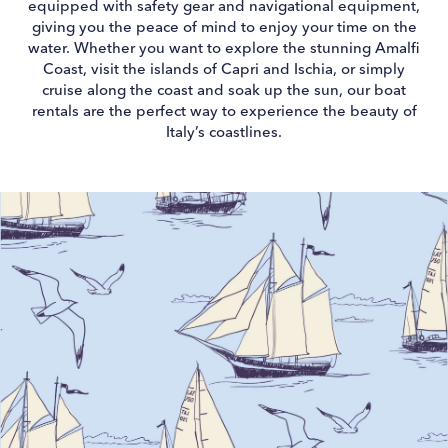
equipped with safety gear and navigational equipment,
giving you the peace of mind to enjoy your time on the
water. Whether you want to explore the stunning Amalfi
Coast, visit the islands of Capri and Ischia, or simply
cruise along the coast and soak up the sun, our boat
rentals are the perfect way to experience the beauty of
Italy’s coastlines.