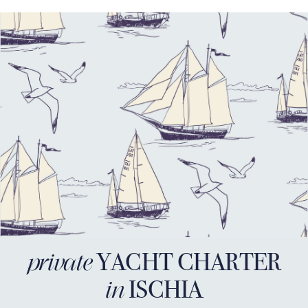
YACHT CHARTER
private
ISCHIA
in