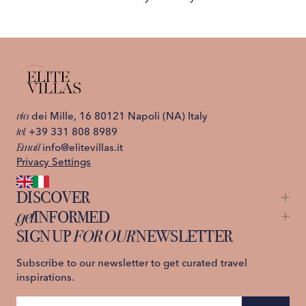
via
dei Mille, 16 80121 Napoli (NA) Italy
tel.
+39 331 808 8989
Email
info@elitevillas.it
Privacy Settings
DISCOVER
get
INFORMED
Capri
Ischia
SIGN UP
FOR OUR
NEWSLETTER
About us
Lake Como
Contact us
Sicily
Privacy Policy
Subscribe to our newsletter to get curated travel
St. Moritz
Terms and Conditions
inspirations.
Tuscany
Amalfi Coast