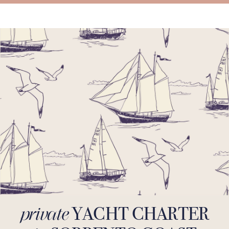
YACHT CHARTER
private