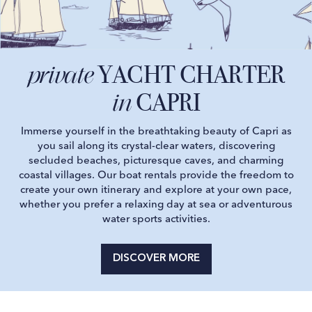
YACHT CHARTER
private
CAPRI
in
Immerse yourself in the breathtaking beauty of Capri as
you sail along its crystal-clear waters, discovering
secluded beaches, picturesque caves, and charming
coastal villages. Our boat rentals provide the freedom to
create your own itinerary and explore at your own pace,
whether you prefer a relaxing day at sea or adventurous
water sports activities.
DISCOVER MORE