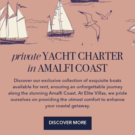
YACHT CHARTER
private
AMALFI COAST
in
Discover our exclusive collection of exquisite boats
available for rent, ensuring an unforgettable journey
along the stunning Amalfi Coast. At Elite Villas, we pride
ourselves on providing the utmost comfort to enhance
your coastal getaway.
DISCOVER MORE